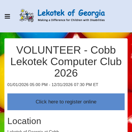
VOLUNTEER - Cobb
Lekotek Computer Club
2026
01/01/2026 05:00 PM - 12/31/2026 07:30 PM ET
Location
Lekotek of Georgia at Cobb