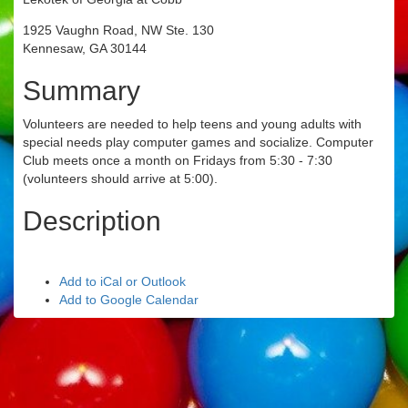
1925 Vaughn Road, NW Ste. 130
Kennesaw, GA 30144
Summary
Volunteers are needed to help teens and young adults with
special needs play computer games and socialize. Computer
Club meets once a month on Fridays from 5:30 - 7:30
(volunteers should arrive at 5:00).
Description
Add to iCal or Outlook
Add to Google Calendar