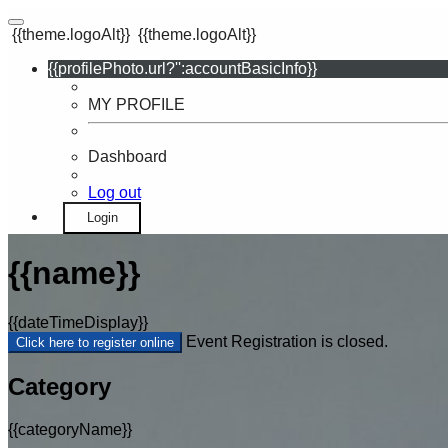
{{theme.logoAlt}}
{{theme.logoAlt}}
{{profilePhoto.url?'':accountBasicInfo}}
MY PROFILE
Dashboard
Log out
Login
{{name}}
{{dateTimeDisplay}}
Event Registration is closed.
Click here to register online
Category
{{categoryName}}