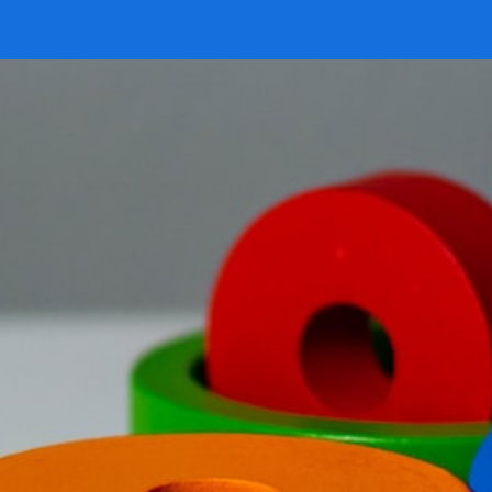
 our system, you should receive a recovery information email sho
ount associated with the submitted email address.
 send you a link to recover your login information.
is action will set