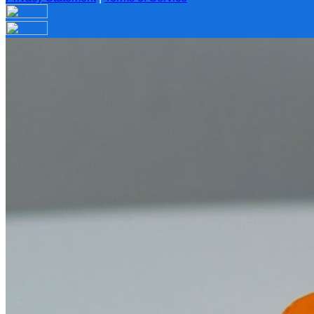
Your email has been submitted. If that email address exists in
folder. If you still don't receive an email, then there is no acc
Log in to your existing account
{{errMsg}}
Login Name:
Password:
Log In
Or sign in with
Forgot your password?
Enter the e-mail address associated with your account and we'll
Email:
Please enter a valid email address
Recover Account
Are you sure you want to end the selected sub-membership? Th
the End Date to one day in the past.
Cancel
Confirm