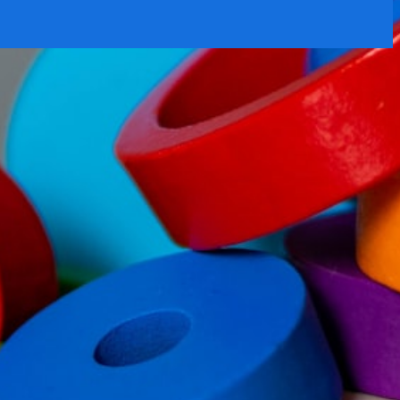
rtly. If you do not receive an email, please check your spam