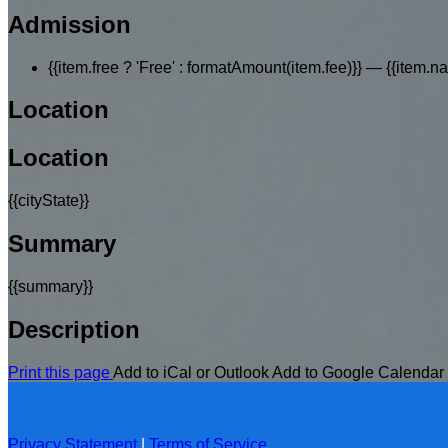
Admission
{{item.free ? 'Free' : formatAmount(item.fee)}}
— {{item.n
Location
Location
{{cityState}}
Summary
{{summary}}
Description
Print this page
Add to iCal or Outlook
Add to Google Calendar
Privacy Statement
|
Terms of Service