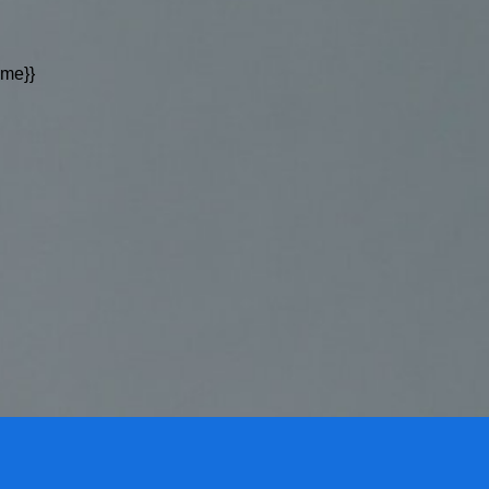
ame}}